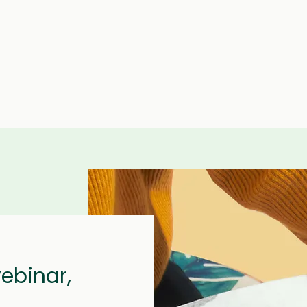
webinar,