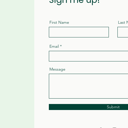
Sign me up!
First Name
Last
Email
Message
Submit