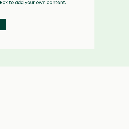
 Box to add your own content.