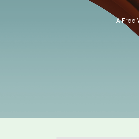
A Free 