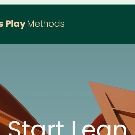
s Play
Methods
Start Lean