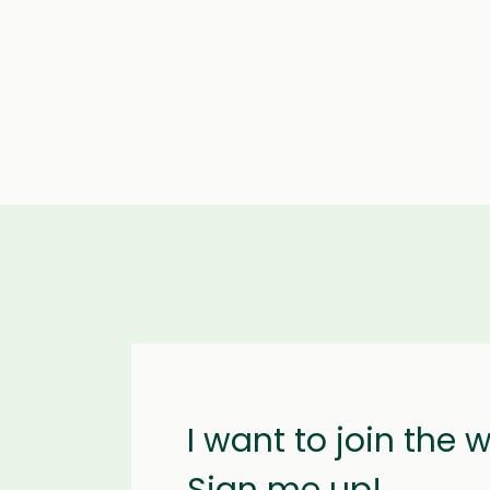
I want to join the 