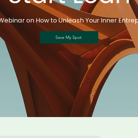
Webinar on How to Unleash Your Inner Entre
Save My Spot