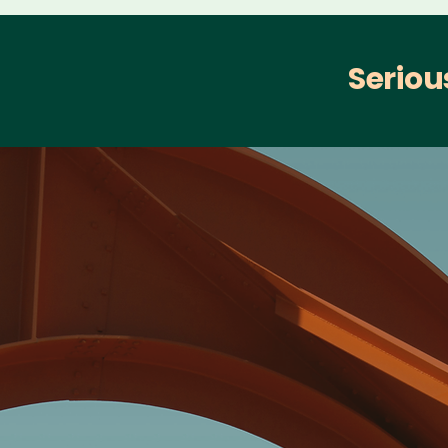
Seriou