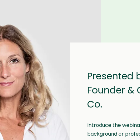
Presented 
Founder & 
Co.
Introduce the webinar
background or professi