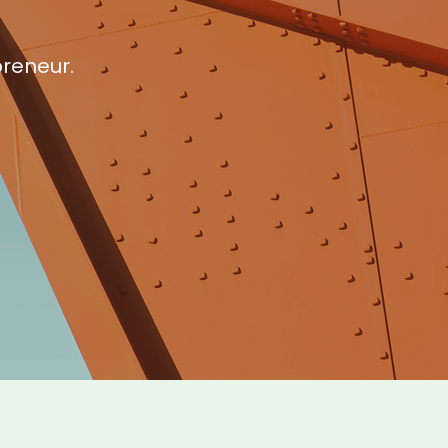
preneur.