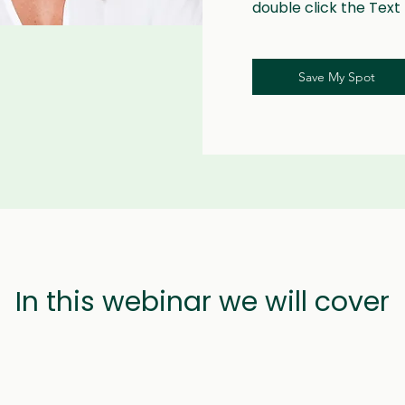
double click the Text
Save My Spot
In this webinar we will cover