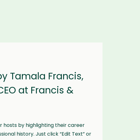
by Tamala Francis,
CEO at Francis &
 hosts by highlighting their career
onal history. Just click “Edit Text” or